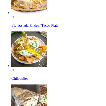
#1. Tostada & Beef Tacos Plate
Chilaquiles