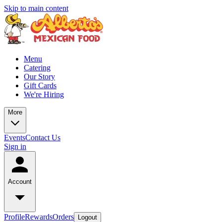
Skip to main content
Menu
Catering
Our Story
Gift Cards
We're Hiring
More
Events
Contact Us
Sign in
Account
Profile
Rewards
Orders
Logout