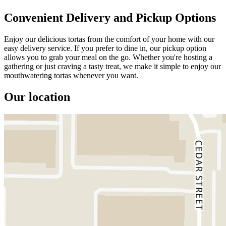
Convenient Delivery and Pickup Options
Enjoy our delicious tortas from the comfort of your home with our
easy delivery service. If you prefer to dine in, our pickup option
allows you to grab your meal on the go. Whether you're hosting a
gathering or just craving a tasty treat, we make it simple to enjoy our
mouthwatering tortas whenever you want.
Our location