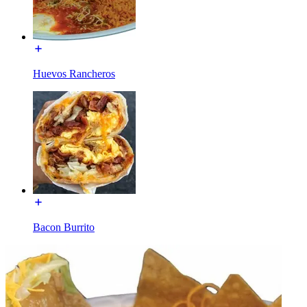
Huevos Rancheros
Bacon Burrito