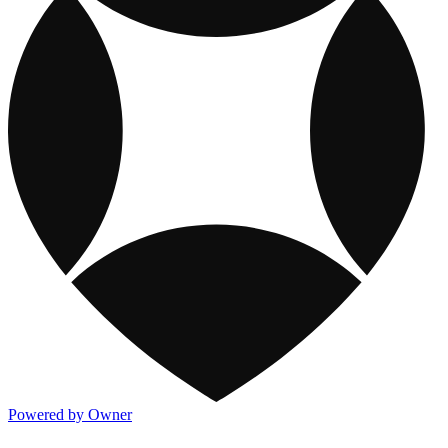
Powered by Owner