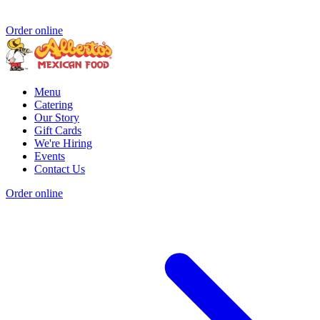
Order online
Menu
Catering
Our Story
Gift Cards
We're Hiring
Events
Contact Us
Order online