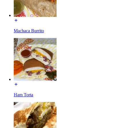
Machaca Burrito
Ham Torta