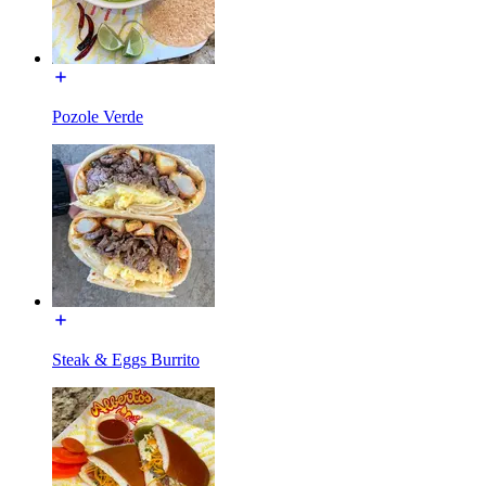
Pozole Verde
Steak & Eggs Burrito