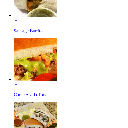
Sausage Burrito
Carne Asada Torta