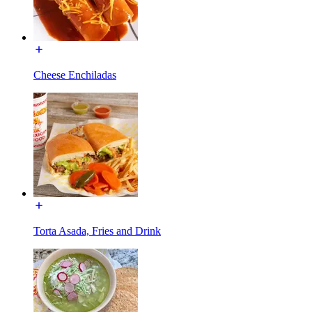
Cheese Enchiladas
Torta Asada, Fries and Drink