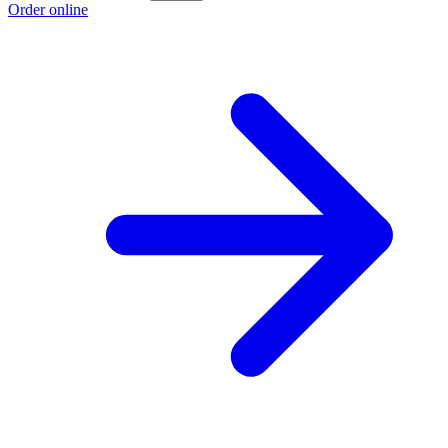
Order online