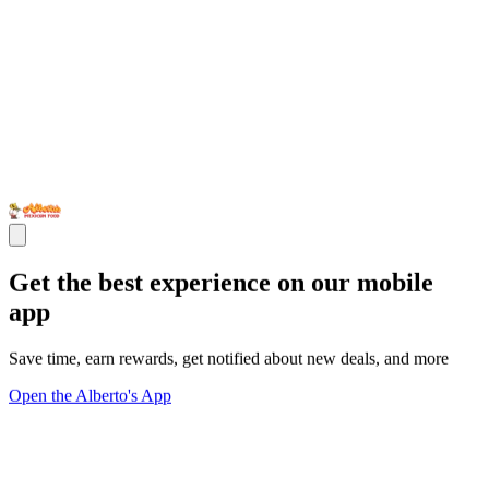
Get the best experience on our mobile
app
Save time, earn rewards, get notified about new deals, and more
Open the Alberto's App