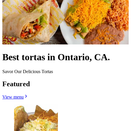
Best tortas in Ontario, CA.
Savor Our Delicious Tortas
Featured
View menu