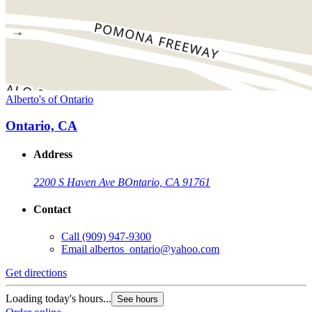
Alberto's of Ontario
Ontario, CA
Address
2200 S Haven Ave B
Ontario, CA 91761
Contact
Call
(909) 947-9300
Email
albertos_ontario@yahoo.com
Get directions
Loading today's hours...
See hours