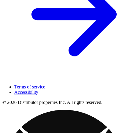
Terms of service
Accessibility
© 2026 Distributor properties Inc. All rights reserved.