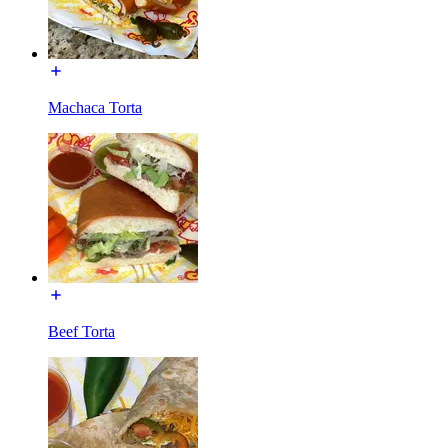
Machaca Torta
Beef Torta