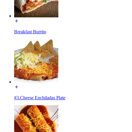
Breakfast Burrito
#3.Cheese Enchiladas Plate