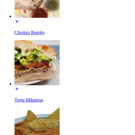
Chorizo Burrito
Torta Milanesa