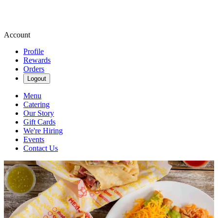
Account
Profile
Rewards
Orders
Logout
Menu
Catering
Our Story
Gift Cards
We're Hiring
Events
Contact Us