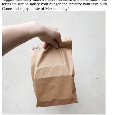
tortas are sure to satisfy your hunger and tantalize your taste buds.
Come and enjoy a taste of Mexico today!