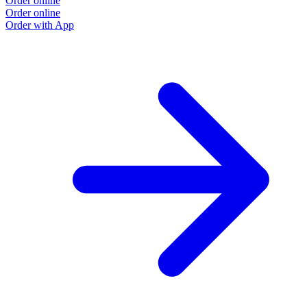
Order online
Order online
Order with App