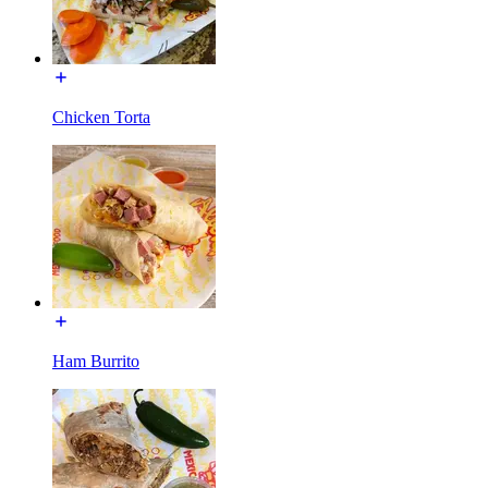
Chicken Torta
Ham Burrito