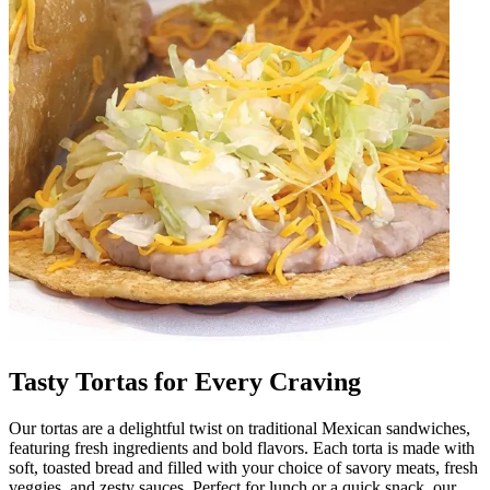
Tasty Tortas for Every Craving
Our tortas are a delightful twist on traditional Mexican sandwiches,
featuring fresh ingredients and bold flavors. Each torta is made with
soft, toasted bread and filled with your choice of savory meats, fresh
veggies, and zesty sauces. Perfect for lunch or a quick snack, our