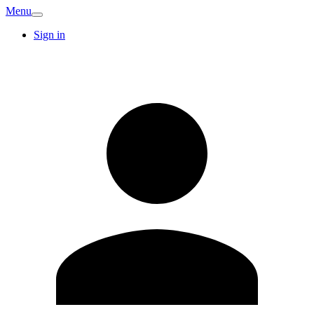
Menu
Sign in