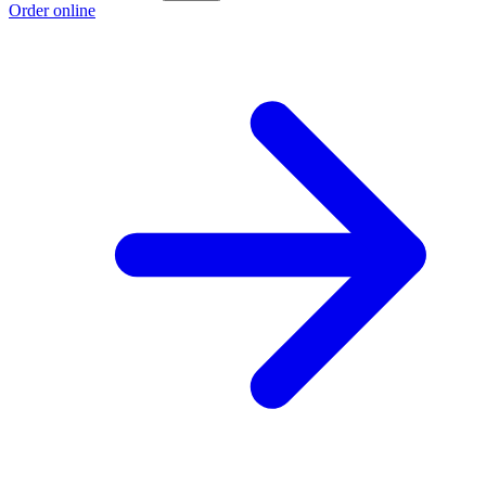
Order online