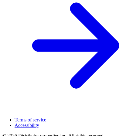
Terms of service
Accessibility
© 2026 Distributor properties Inc. All rights reserved.