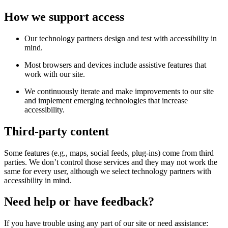
How we support access
Our technology partners design and test with accessibility in
mind.
Most browsers and devices include assistive features that
work with our site.
We continuously iterate and make improvements to our site
and implement emerging technologies that increase
accessibility.
Third-party content
Some features (e.g., maps, social feeds, plug-ins) come from third
parties. We don’t control those services and they may not work the
same for every user, although we select technology partners with
accessibility in mind.
Need help or have feedback?
If you have trouble using any part of our site or need assistance: