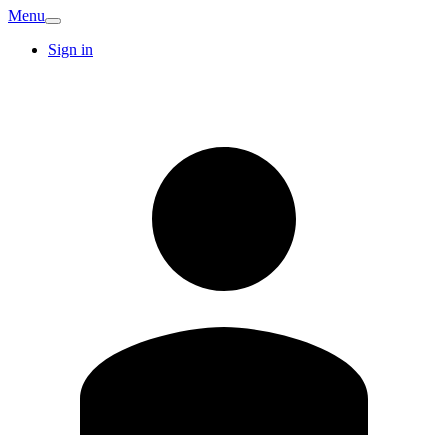
Menu
Sign in