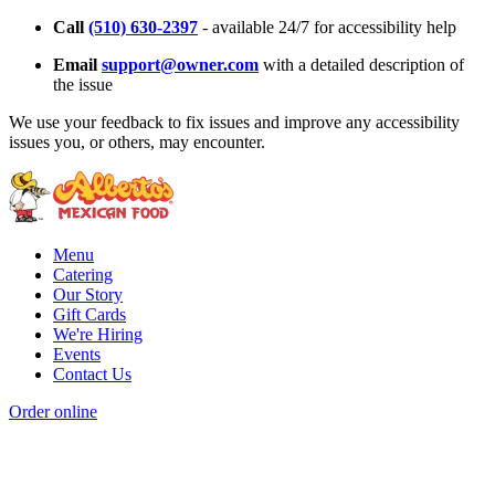
Call
(510) 630-2397
- available 24/7 for accessibility help
Email
support@owner.com
with a detailed description of
the issue
We use your feedback to fix issues and improve any accessibility
issues you, or others, may encounter.
Menu
Catering
Our Story
Gift Cards
We're Hiring
Events
Contact Us
Order online