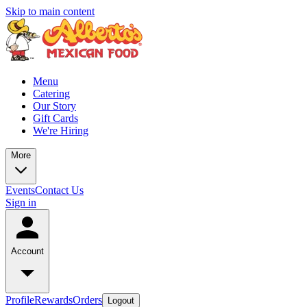
Skip to main content
Menu
Catering
Our Story
Gift Cards
We're Hiring
More
Events
Contact Us
Sign in
Account
Profile
Rewards
Orders
Logout