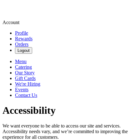
Account
Profile
Rewards
Orders
Logout
Menu
Catering
Our Story
Gift Cards
We're Hiring
Events
Contact Us
Accessibility
We want everyone to be able to access our site and services.
Accessibility needs vary, and we’re committed to improving the
experience for all customers.