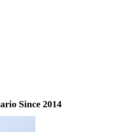
ario Since 2014