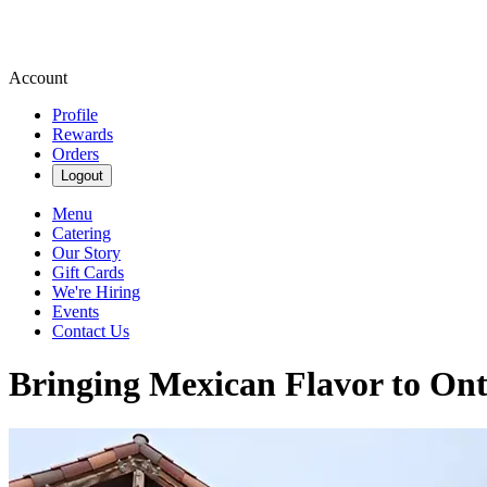
Account
Profile
Rewards
Orders
Logout
Menu
Catering
Our Story
Gift Cards
We're Hiring
Events
Contact Us
Bringing Mexican Flavor to Ont