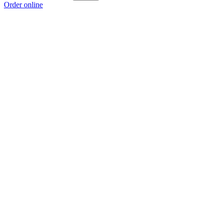
Order online