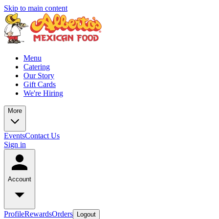
Skip to main content
Menu
Catering
Our Story
Gift Cards
We're Hiring
More
Events
Contact Us
Sign in
Account
Profile
Rewards
Orders
Logout