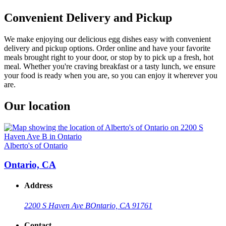
Convenient Delivery and Pickup
We make enjoying our delicious egg dishes easy with convenient
delivery and pickup options. Order online and have your favorite
meals brought right to your door, or stop by to pick up a fresh, hot
meal. Whether you're craving breakfast or a tasty lunch, we ensure
your food is ready when you are, so you can enjoy it wherever you
are.
Our location
Alberto's of Ontario
Ontario, CA
Address
2200 S Haven Ave B
Ontario, CA 91761
Contact