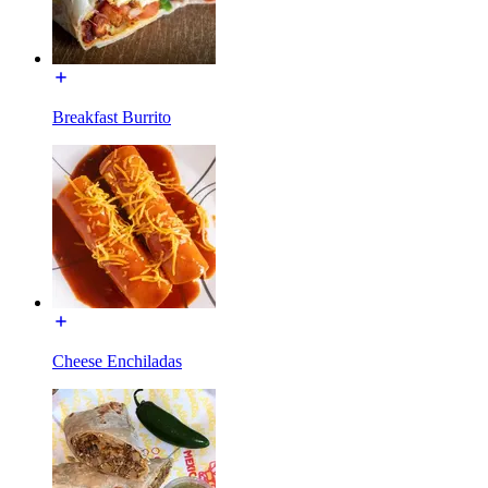
Breakfast Burrito
Cheese Enchiladas