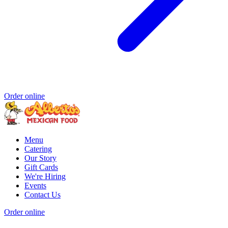
Order online
Menu
Catering
Our Story
Gift Cards
We're Hiring
Events
Contact Us
Order online