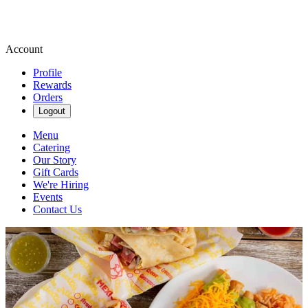
Account
Profile
Rewards
Orders
Logout
Menu
Catering
Our Story
Gift Cards
We're Hiring
Events
Contact Us