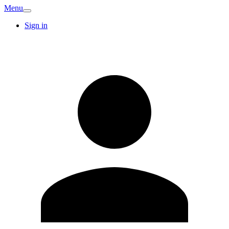
Menu
Sign in