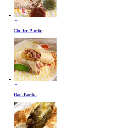
Chorizo Burrito
Ham Burrito