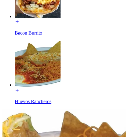
Bacon Burrito
Huevos Rancheros