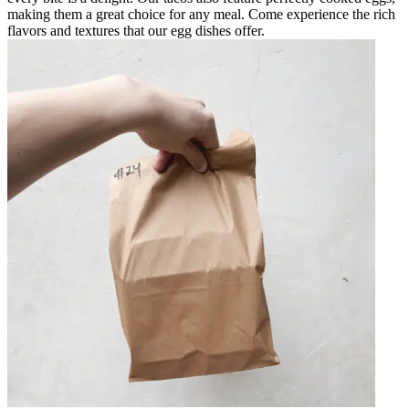
making them a great choice for any meal. Come experience the rich
flavors and textures that our egg dishes offer.