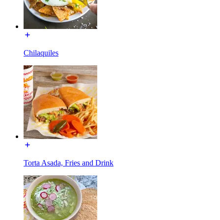
Chilaquiles
Torta Asada, Fries and Drink