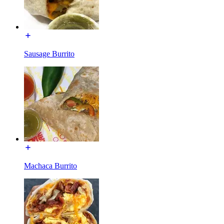
Sausage Burrito
Machaca Burrito