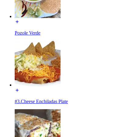
Pozole Verde
#3.Cheese Enchiladas Plate