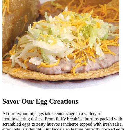
Savor Our Egg Creations
At our restaurant, eggs take center stage in a variety of
mouthwatering dishes. From fluffy breakfast burritos packed with
scrambled eggs to zesty huevos rancheros topped with fresh salsa,
every bite is a delight. Our tacos also feature perfectly cooked eggs,