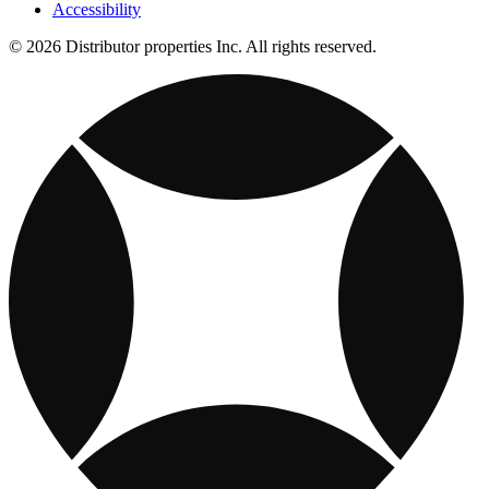
Accessibility
© 2026 Distributor properties Inc. All rights reserved.