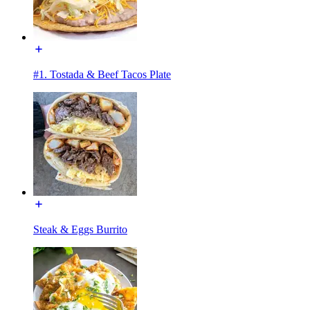
#1. Tostada & Beef Tacos Plate
Steak & Eggs Burrito