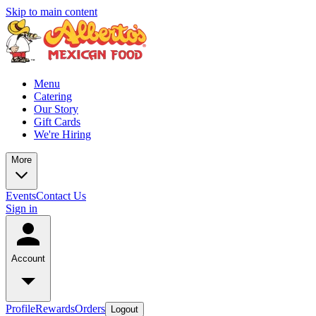
Skip to main content
Menu
Catering
Our Story
Gift Cards
We're Hiring
More
Events
Contact Us
Sign in
Account
Profile
Rewards
Orders
Logout