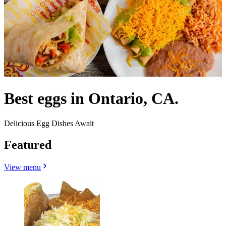
Best eggs in Ontario, CA.
Delicious Egg Dishes Await
Featured
View menu