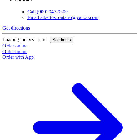
Call
(909) 947-9300
Email
albertos_ontario@yahoo.com
Get directions
Loading today's hours...
See hours
Order online
Order online
Order with App