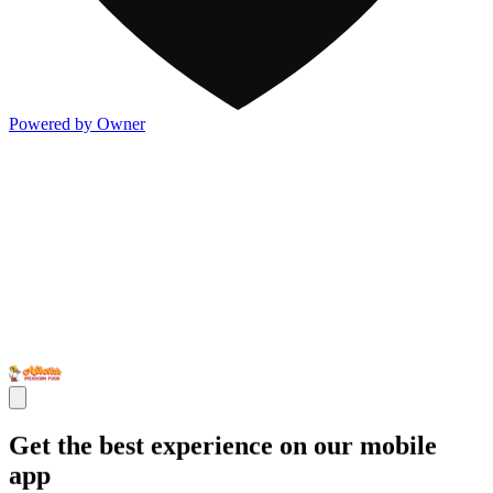
Powered by Owner
Get the best experience on our mobile
app