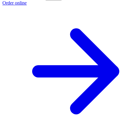
Order online