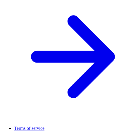
Terms of service