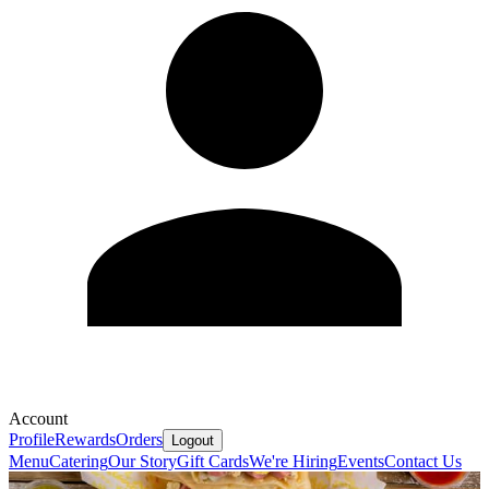
Account
Profile
Rewards
Orders
Logout
Menu
Catering
Our Story
Gift Cards
We're Hiring
Events
Contact Us