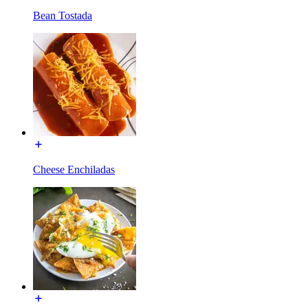
Bean Tostada
Cheese Enchiladas