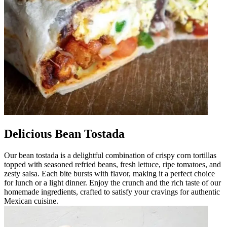
Delicious Bean Tostada
Our bean tostada is a delightful combination of crispy corn tortillas
topped with seasoned refried beans, fresh lettuce, ripe tomatoes, and
zesty salsa. Each bite bursts with flavor, making it a perfect choice
for lunch or a light dinner. Enjoy the crunch and the rich taste of our
homemade ingredients, crafted to satisfy your cravings for authentic
Mexican cuisine.