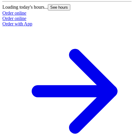
Loading today's hours...
See hours
Order online
Order online
Order with App