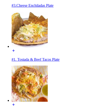
#3.Cheese Enchiladas Plate
#1. Tostada & Beef Tacos Plate