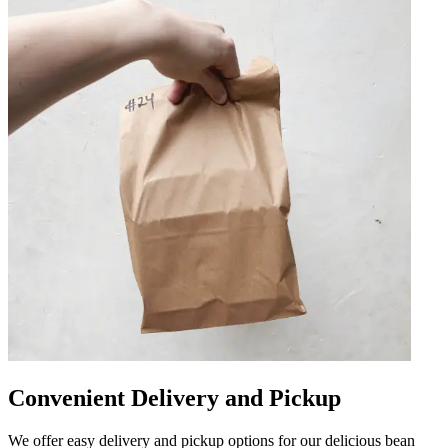
Convenient Delivery and Pickup
We offer easy delivery and pickup options for our delicious bean