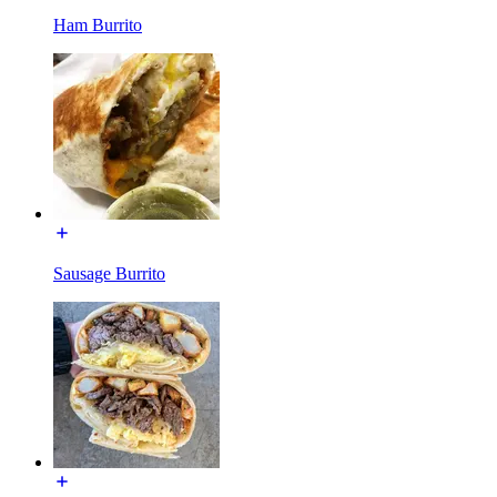
Ham Burrito
Sausage Burrito