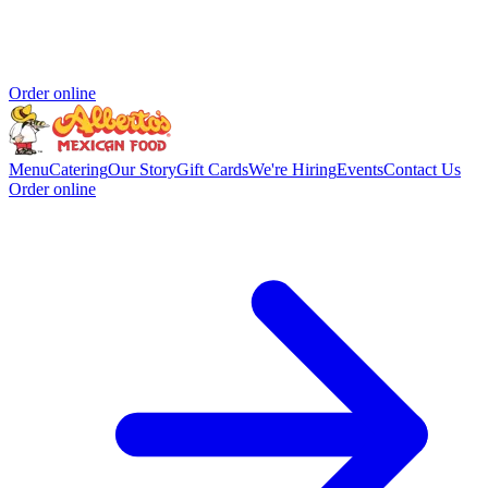
Order online
Menu
Catering
Our Story
Gift Cards
We're Hiring
Events
Contact Us
Order online