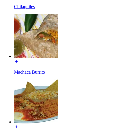
Chilaquiles
Machaca Burrito