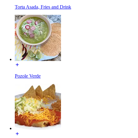
Torta Asada, Fries and Drink
Pozole Verde