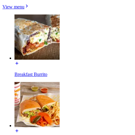
View menu
Breakfast Burrito