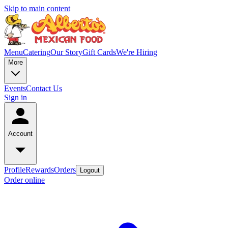
Skip to main content
Menu
Catering
Our Story
Gift Cards
We're Hiring
More
Events
Contact Us
Sign in
Account
Profile
Rewards
Orders
Logout
Order online