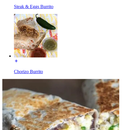
Steak & Eggs Burrito
Chorizo Burrito