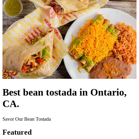
Best bean tostada in Ontario,
CA.
Savor Our Bean Tostada
Featured