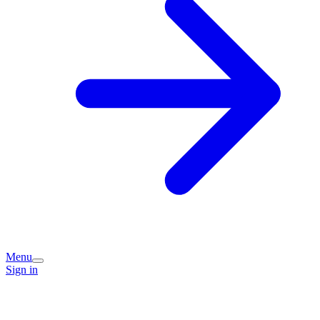
Menu
Sign in