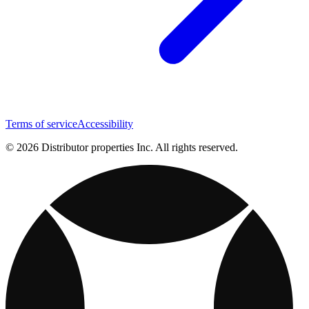
Terms of service
Accessibility
© 2026 Distributor properties Inc. All rights reserved.