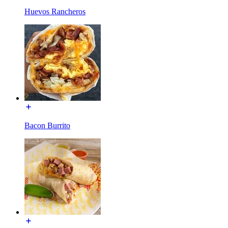
Huevos Rancheros
Bacon Burrito