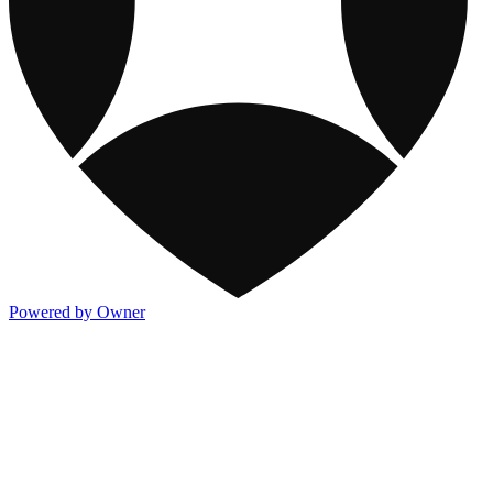
Powered by Owner