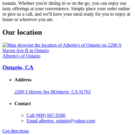
tostada. Whether you're dining in or on the go, you can enjoy our
tasty offerings at your convenience. Simply place your order online
or give us a call, and we'll have your meal ready for you to enjoy at
home or wherever you are.
Our location
Alberto's of Ontario
Ontario, CA
Address
2200 S Haven Ave B
Ontario, CA 91761
Contact
Call
(909) 947-9300
Email
albertos_ontario@yahoo.com
Get directions