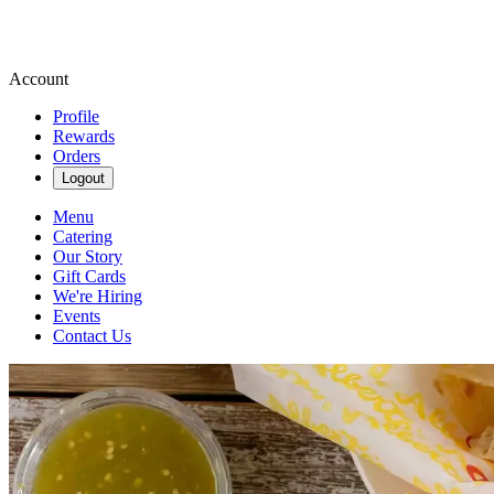
Account
Profile
Rewards
Orders
Logout
Menu
Catering
Our Story
Gift Cards
We're Hiring
Events
Contact Us