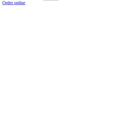
Order online