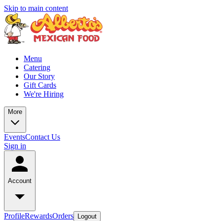
Skip to main content
Menu
Catering
Our Story
Gift Cards
We're Hiring
More
Events
Contact Us
Sign in
Account
Profile
Rewards
Orders
Logout